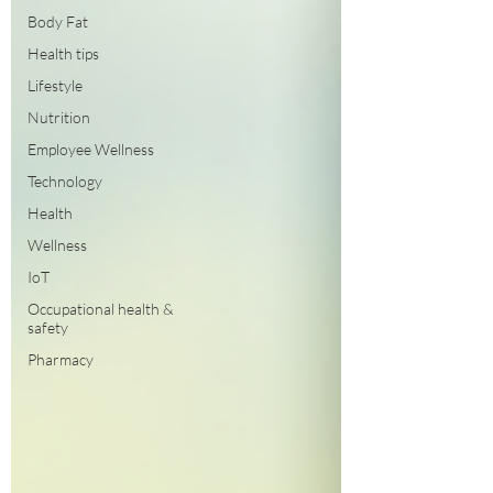
Body Fat
Health tips
Lifestyle
Nutrition
Employee Wellness
Technology
Health
Wellness
IoT
Occupational health &
safety
Pharmacy