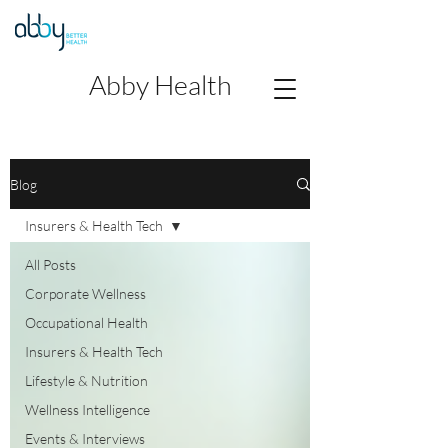
Abby Health
Blog
Insurers & Health Tech
All Posts
Corporate Wellness
Occupational Health
Insurers & Health Tech
Lifestyle & Nutrition
Wellness Intelligence
Events & Interviews