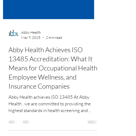
Abby Health
Mar 9, 2025
2 min read
Abby Health Achieves ISO
13485 Accreditation: What It
Means for Occupational Health,
Employee Wellness, and
Insurance Companies
Abby Health achieves ISO 13485 At Abby
Health , we are committed to providing the
highest standards in health screening and