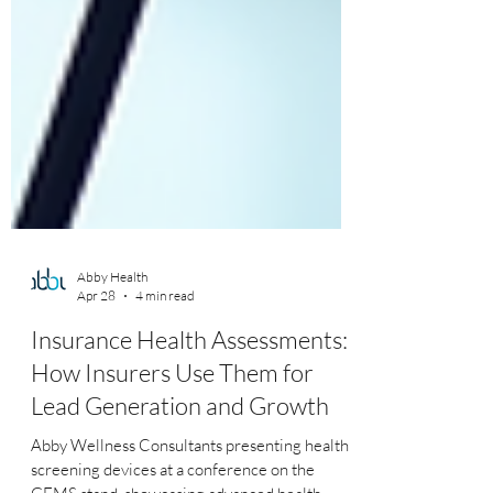
Abby Health
Apr 28
4 min read
Insurance Health Assessments:
How Insurers Use Them for
Lead Generation and Growth
Abby Wellness Consultants presenting health