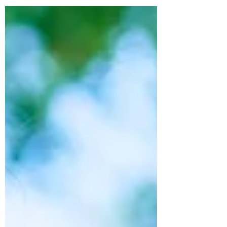
medical...