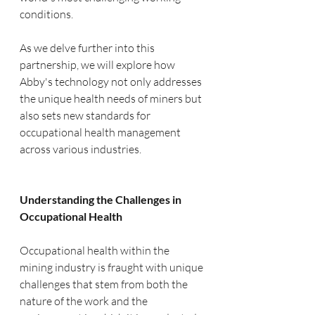
conditions.
As we delve further into this 
partnership, we will explore how 
Abby's technology not only addresses 
the unique health needs of miners but 
also sets new standards for 
occupational health management 
across various industries.
Understanding the Challenges in 
Occupational Health
Occupational health within the 
mining industry is fraught with unique 
challenges that stem from both the 
nature of the work and the 