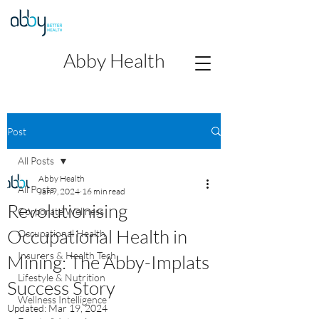
Abby Health
Post
All Posts
Abby Health
All Posts
Jan 9, 2024
16 min read
Revolutionising
Corporate Wellness
Occupational Health in
Occupational Health
Insurers & Health Tech
Mining: The Abby-Implats
Lifestyle & Nutrition
Success Story
Wellness Intelligence
Updated:
Mar 19, 2024