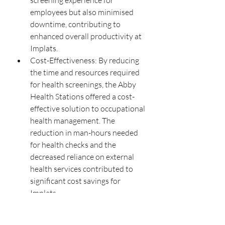
screening experience for 
employees but also minimised 
downtime, contributing to 
enhanced overall productivity at 
Implats.
Cost-Effectiveness: By reducing 
the time and resources required 
for health screenings, the Abby 
Health Stations offered a cost-
effective solution to occupational 
health management. The 
reduction in man-hours needed 
for health checks and the 
decreased reliance on external 
health services contributed to 
significant cost savings for 
Implats.
Real-Life Examples and Statistics