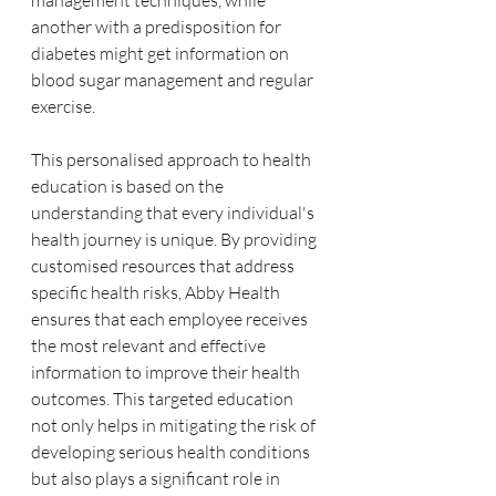
management techniques, while 
another with a predisposition for 
diabetes might get information on 
blood sugar management and regular 
exercise.
This personalised approach to health 
education is based on the 
understanding that every individual's 
health journey is unique. By providing 
customised resources that address 
specific health risks, Abby Health 
ensures that each employee receives 
the most relevant and effective 
information to improve their health 
outcomes. This targeted education 
not only helps in mitigating the risk of 
developing serious health conditions 
but also plays a significant role in 