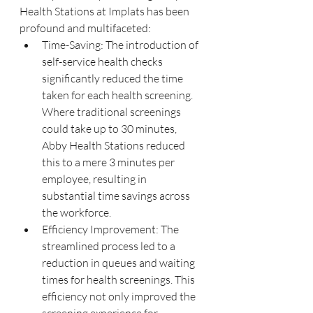
Health Stations at Implats has been 
profound and multifaceted:
Time-Saving: The introduction of 
self-service health checks 
significantly reduced the time 
taken for each health screening. 
Where traditional screenings 
could take up to 30 minutes, 
Abby Health Stations reduced 
this to a mere 3 minutes per 
employee, resulting in 
substantial time savings across 
the workforce.
Efficiency Improvement: The 
streamlined process led to a 
reduction in queues and waiting 
times for health screenings. This 
efficiency not only improved the 