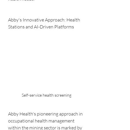
Abby's Innovative Approach: Health 
Stations and AI-Driven Platforms
Self-service health screening
Abby Health's pioneering approach in 
occupational health management 
within the mining sector is marked by 