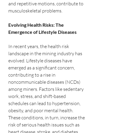
and repetitive motions, contribute to 
musculoskeletal problems.
Evolving Health Risks: The 
Emergence of Lifestyle Diseases
In recent years, the health risk 
landscape in the mining industry has 
evolved. Lifestyle diseases have 
emerged as a significant concern, 
contributing to a rise in 
noncommunicable diseases (NCDs) 
among miners. Factors like sedentary 
work, stress, and shift-based 
schedules can lead to hypertension, 
obesity, and poor mental health. 
These conditions, in turn, increase the 
risk of serious health issues such as 
heart disease, stroke, and diabetes, 