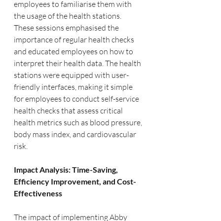
employees to familiarise them with 
the usage of the health stations. 
These sessions emphasised the 
importance of regular health checks 
and educated employees on how to 
interpret their health data. The health 
stations were equipped with user-
friendly interfaces, making it simple 
for employees to conduct self-service 
health checks that assess critical 
health metrics such as blood pressure, 
body mass index, and cardiovascular 
risk.
Impact Analysis: Time-Saving, 
Efficiency Improvement, and Cost-
Effectiveness
The impact of implementing Abby 