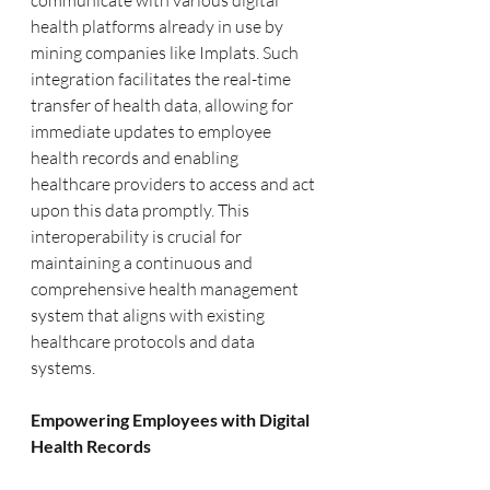
communicate with various digital 
health platforms already in use by 
mining companies like Implats. Such 
integration facilitates the real-time 
transfer of health data, allowing for 
immediate updates to employee 
health records and enabling 
healthcare providers to access and act 
upon this data promptly. This 
interoperability is crucial for 
maintaining a continuous and 
comprehensive health management 
system that aligns with existing 
healthcare protocols and data 
systems.
Empowering Employees with Digital 
Health Records