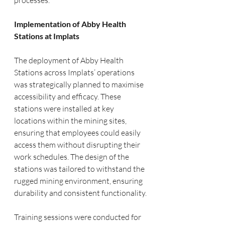
processes.
Implementation of Abby Health 
Stations at Implats
The deployment of Abby Health 
Stations across Implats’ operations 
was strategically planned to maximise 
accessibility and efficacy. These 
stations were installed at key 
locations within the mining sites, 
ensuring that employees could easily 
access them without disrupting their 
work schedules. The design of the 
stations was tailored to withstand the 
rugged mining environment, ensuring 
durability and consistent functionality.
Training sessions were conducted for 