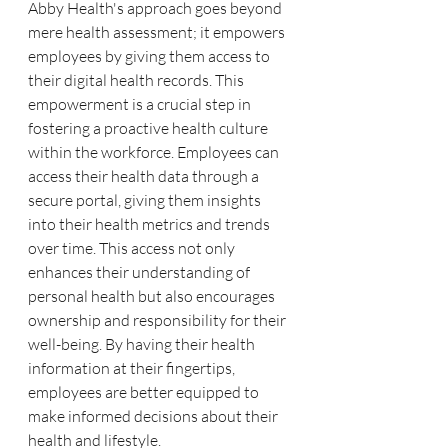
Abby Health's approach goes beyond 
mere health assessment; it empowers 
employees by giving them access to 
their digital health records. This 
empowerment is a crucial step in 
fostering a proactive health culture 
within the workforce. Employees can 
access their health data through a 
secure portal, giving them insights 
into their health metrics and trends 
over time. This access not only 
enhances their understanding of 
personal health but also encourages 
ownership and responsibility for their 
well-being. By having their health 
information at their fingertips, 
employees are better equipped to 
make informed decisions about their 
health and lifestyle.