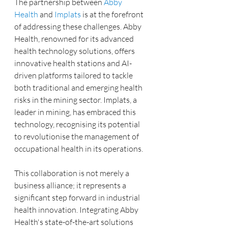
The partnership between 
Abby 
Health
 and 
Implats
 is at the forefront 
of addressing these challenges. Abby 
Health, renowned for its advanced 
health technology solutions, offers 
innovative health stations and AI-
driven platforms tailored to tackle 
both traditional and emerging health 
risks in the mining sector. Implats, a 
leader in mining, has embraced this 
technology, recognising its potential 
to revolutionise the management of 
occupational health in its operations.
This collaboration is not merely a 
business alliance; it represents a 
significant step forward in industrial 
health innovation. Integrating Abby 
Health's state-of-the-art solutions 