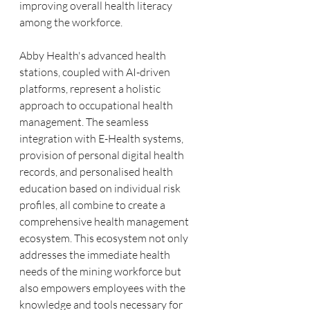
improving overall health literacy 
among the workforce.
Abby Health's advanced health 
stations, coupled with AI-driven 
platforms, represent a holistic 
approach to occupational health 
management. The seamless 
integration with E-Health systems, 
provision of personal digital health 
records, and personalised health 
education based on individual risk 
profiles, all combine to create a 
comprehensive health management 
ecosystem. This ecosystem not only 
addresses the immediate health 
needs of the mining workforce but 
also empowers employees with the 
knowledge and tools necessary for 