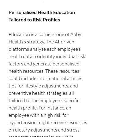
Personalised Health Education 
Tailored to Risk Profiles
Education is a cornerstone of Abby 
Health's strategy. The AI-driven 
platforms analyse each employee’s 
health data to identify individual risk 
factors and generate personalised 
health resources. These resources 
could include informational articles, 
tips for lifestyle adjustments, and 
preventive health strategies, all 
tailored to the employee’s specific 
health profile. For instance, an 
employee with a high risk for 
hypertension might receive resources 
on dietary adjustments and stress 