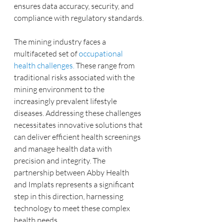
ensures data accuracy, security, and 
compliance with regulatory standards.
The mining industry faces a 
multifaceted set of 
occupational 
health challenges.
 These range from 
traditional risks associated with the 
mining environment to the 
increasingly prevalent lifestyle 
diseases. Addressing these challenges 
necessitates innovative solutions that 
can deliver efficient health screenings 
and manage health data with 
precision and integrity. The 
partnership between Abby Health 
and Implats represents a significant 
step in this direction, harnessing 
technology to meet these complex 
health needs.