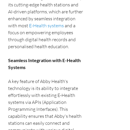
its cutting-edge health stations and 
AI-driven platforms, which are further 
enhanced by seamless integration 
with most 
E-Health systems
 and a 
focus on empowering employees 
through digital health records and 
personalised health education.
Seamless Integration with E-Health 
Systems
A key feature of Abby Health's 
technology is its ability to integrate 
effortlessly with existing E-Health 
systems via APIs (Application 
Programming Interfaces). This 
capability ensures that Abby's health 
stations can easily connect and 