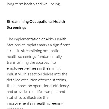
long-term health and well-being.
Streamlining Occupational Health 
Screenings
The implementation of Abby Health 
Stations at Implats marks a significant 
stride in streamlining occupational 
health screenings, fundamentally 
transforming the approach to 
employee wellness in the mining 
industry. This section delves into the 
detailed execution of these stations, 
their impact on operational efficiency, 
and provides real-life examples and 
statistics to illustrate the 
improvements in health screening 