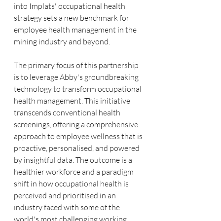
into Implats' occupational health 
strategy sets a new benchmark for 
employee health management in the 
mining industry and beyond.
The primary focus of this partnership 
is to leverage Abby's groundbreaking 
technology to transform occupational 
health management. This initiative 
transcends conventional health 
screenings, offering a comprehensive 
approach to employee wellness that is 
proactive, personalised, and powered 
by insightful data. The outcome is a 
healthier workforce and a paradigm 
shift in how occupational health is 
perceived and prioritised in an 
industry faced with some of the 
world's most challenging working 