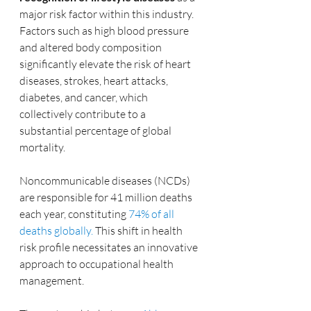
major risk factor within this industry. 
Factors such as high blood pressure 
and altered body composition 
significantly elevate the risk of heart 
diseases, strokes, heart attacks, 
diabetes, and cancer, which 
collectively contribute to a 
substantial percentage of global 
mortality. 
Noncommunicable diseases (NCDs) 
are responsible for 41 million deaths 
each year, constituting 
74% of all 
deaths globally.
 This shift in health 
risk profile necessitates an innovative 
approach to occupational health 
management.