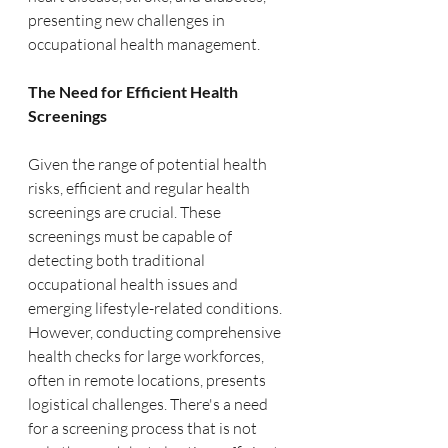
presenting new challenges in 
occupational health management.
The Need for Efficient Health 
Screenings
Given the range of potential health 
risks, efficient and regular health 
screenings are crucial. These 
screenings must be capable of 
detecting both traditional 
occupational health issues and 
emerging lifestyle-related conditions. 
However, conducting comprehensive 
health checks for large workforces, 
often in remote locations, presents 
logistical challenges. There's a need 
for a screening process that is not 