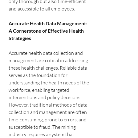
only thorough but also time-efficient 
and accessible to all employees.
Accurate Health Data Management: 
A Cornerstone of Effective Health 
Strategies
Accurate health data collection and 
management are critical in addressing 
these health challenges. Reliable data 
serves as the foundation for 
understanding the health needs of the 
workforce, enabling targeted 
interventions and policy decisions. 
However, traditional methods of data 
collection and management are often 
time-consuming, prone to errors, and 
susceptible to fraud. The mining 
industry requires a system that 