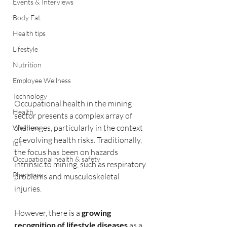
Events & Interviews
Body Fat
Health tips
Lifestyle
Nutrition
Employee Wellness
Technology
Occupational health in the mining 
Health
sector presents a complex array of 
challenges, particularly in the context 
Wellness
of evolving health risks. Traditionally, 
IoT
the focus has been on hazards 
Occupational health & safety
intrinsic to mining, such as respiratory 
Pharmacy
problems and musculoskeletal 
injuries. 
However, there is a 
growing 
recognition of lifestyle diseases 
as a 