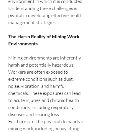
environment in which it is conducted. 
Understanding these challenges is 
pivotal in developing effective health 
management strategies.
The Harsh Reality of Mining Work 
Environments
Mining environments are inherently 
harsh and potentially hazardous. 
Workers are often exposed to 
extreme conditions such as dust, 
noise, vibration, and harmful 
chemicals. These exposures can lead 
to acute injuries and chronic health 
conditions, including respiratory 
diseases and hearing loss. 
Furthermore, the physical demands of 
mining work, including heavy lifting 