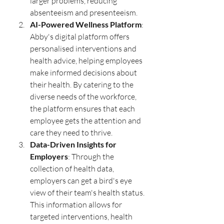
larger problems, reducing 
absenteeism and presenteeism.
AI-Powered Wellness Platform
: 
Abby's digital platform offers 
personalised interventions and 
health advice, helping employees 
make informed decisions about 
their health. By catering to the 
diverse needs of the workforce, 
the platform ensures that each 
employee gets the attention and 
care they need to thrive.
Data-Driven Insights for 
Employers
: Through the 
collection of health data, 
employers can get a bird's eye 
view of their team's health status. 
This information allows for 
targeted interventions, health 