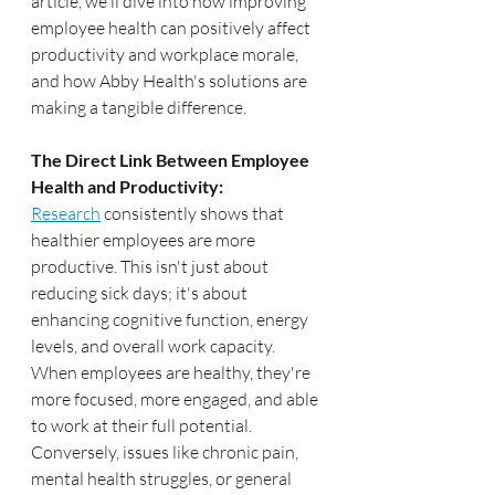
article, we'll dive into how improving 
employee health can positively affect 
productivity and workplace morale, 
and how Abby Health's solutions are 
making a tangible difference.
The Direct Link Between Employee 
Health and Productivity:
Research
 consistently shows that 
healthier employees are more 
productive. This isn't just about 
reducing sick days; it's about 
enhancing cognitive function, energy 
levels, and overall work capacity. 
When employees are healthy, they're 
more focused, more engaged, and able 
to work at their full potential. 
Conversely, issues like chronic pain, 
mental health struggles, or general 