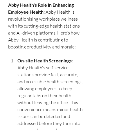
Abby Health's Role in Enhancing 
Employee Health:
 Abby Health is 
revolutionising workplace wellness 
with its cutting-edge health stations 
and AI-driven platforms. Here's how 
Abby Health is contributing to 
boosting productivity and morale:
On-site Health Screenings
: 
Abby Health's self-service 
stations provide fast, accurate, 
and accessible health screenings, 
allowing employees to keep 
regular tabs on their health 
without leaving the office. This 
convenience means minor health 
issues can be detected and 
addressed before they turn into 