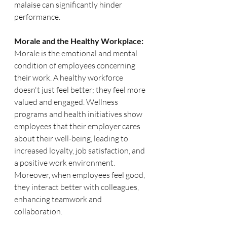
malaise can significantly hinder 
performance.
Morale and the Healthy Workplace:
Morale is the emotional and mental 
condition of employees concerning 
their work. A healthy workforce 
doesn't just feel better; they feel more 
valued and engaged. Wellness 
programs and health initiatives show 
employees that their employer cares 
about their well-being, leading to 
increased loyalty, job satisfaction, and 
a positive work environment. 
Moreover, when employees feel good, 
they interact better with colleagues, 
enhancing teamwork and 
collaboration.