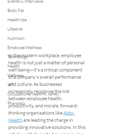
Events & Interviews
Body Fat
Health tips
Lifestyle
Nutrition
Employee Wellness
In the modern workplace, employee 
Technology
health is not just a matter of personal 
Health
well-being—it's a critical component 
Wellness
of a company's overall performance 
and culture. As businesses 
IoT
increasingly recognise the link 
Occupational health & safety
between employee health, 
Pharmacy
productivity, and morale, forward-
thinking organisations like 
Abby 
Health
 are leading the charge in 
providing innovative solutions. In this 