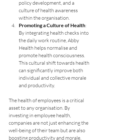
policy development, and a 
culture of health awareness 
within the organisation.
Promoting a Culture of Health
: 
By integrating health checks into 
the daily work routine, Abby 
Health helps normalise and 
promote health consciousness. 
This cultural shift towards health 
can significantly improve both 
individual and collective morale 
and productivity.
The health of employees is a critical 
asset to any organisation. By 
investing in employee health, 
companies are not just enhancing the 
well-being of their team but are also 
boosting productivity and morale, 