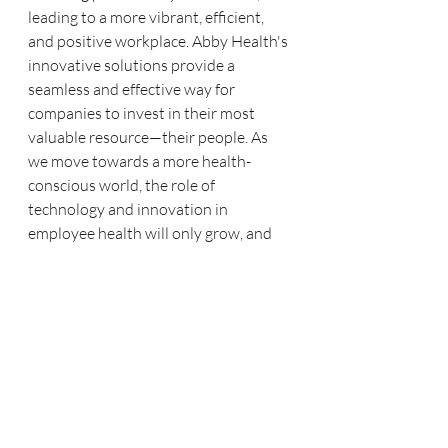
leading to a more vibrant, efficient, 
and positive workplace. Abby Health's 
innovative solutions provide a 
seamless and effective way for 
companies to invest in their most 
valuable resource—their people. As 
we move towards a more health-
conscious world, the role of 
technology and innovation in 
employee health will only grow, and 
Abby Health is at the forefront, 
guiding the way.
Ready to transform your workplace 
into a healthier, more productive 
environment? Discover how Abby 
Health's innovative solutions can 
benefit your organisation today. Visit 