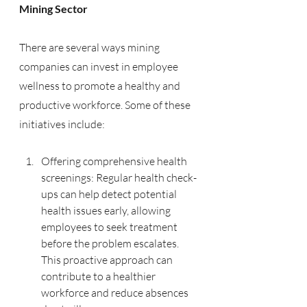
Mining Sector
There are several ways mining 
companies can invest in employee 
wellness to promote a healthy and 
productive workforce. Some of these 
initiatives include:
Offering comprehensive health 
screenings: Regular health check-
ups can help detect potential 
health issues early, allowing 
employees to seek treatment 
before the problem escalates. 
This proactive approach can 
contribute to a healthier 
workforce and reduce absences 