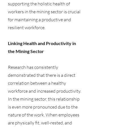
supporting the holistic health of 
workers in the mining sector is crucial 
for maintaining a productive and 
resilient workforce.
Linking Health and Productivity in 
the Mining Sector
Research has consistently 
demonstrated that there is a direct 
correlation between a healthy 
workforce and increased productivity. 
In the mining sector, this relationship 
is even more pronounced due to the 
nature of the work. When employees 
are physically fit, well-rested, and 