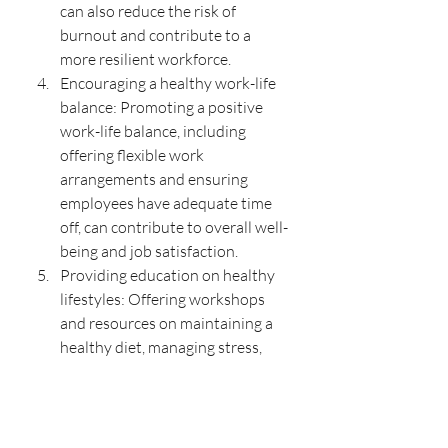
can also reduce the risk of 
burnout and contribute to a 
more resilient workforce.
Encouraging a healthy work-life 
balance: Promoting a positive 
work-life balance, including 
offering flexible work 
arrangements and ensuring 
employees have adequate time 
off, can contribute to overall well-
being and job satisfaction.
Providing education on healthy 
lifestyles: Offering workshops 
and resources on maintaining a 
healthy diet, managing stress, 
and adopting healthy habits can 
empower employees to take 
charge of their well-being and 
reduce the risk of obesity and 