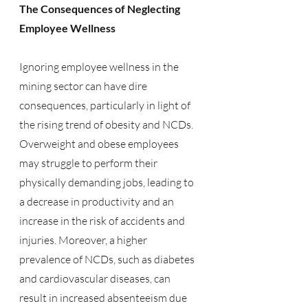
The Consequences of Neglecting 
Employee Wellness
Ignoring employee wellness in the 
mining sector can have dire 
consequences, particularly in light of 
the rising trend of obesity and NCDs. 
Overweight and obese employees 
may struggle to perform their 
physically demanding jobs, leading to 
a decrease in productivity and an 
increase in the risk of accidents and 
injuries. Moreover, a higher 
prevalence of NCDs, such as diabetes 
and cardiovascular diseases, can 
result in increased absenteeism due 