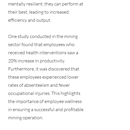
mentally resilient, they can perform at 
their best, leading to increased 
efficiency and output.
One study conducted in the mining 
sector found that employees who 
received health interventions saw a 
20% increase in productivity. 
Furthermore, it was discovered that 
these employees experienced lower 
rates of absenteeism and fewer 
occupational injuries. This highlights 
the importance of employee wellness 
in ensuring a successful and profitable 
mining operation.