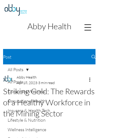
Abby Health
Post
All Posts
Abby Health
All Posts
Apr 18, 2023
3 min read
Striking Gold: The Rewards
Corporate Wellness
of a Healthy Workforce in
Occupational Health
Insurers & Health Tech
the Mining Sector
Lifestyle & Nutrition
Wellness Intelligence