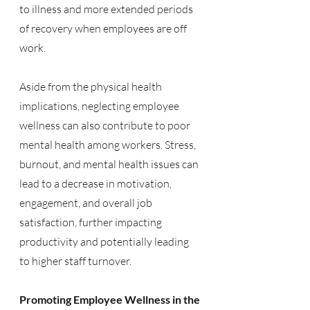
to illness and more extended periods 
of recovery when employees are off 
work.
Aside from the physical health 
implications, neglecting employee 
wellness can also contribute to poor 
mental health among workers. Stress, 
burnout, and mental health issues can 
lead to a decrease in motivation, 
engagement, and overall job 
satisfaction, further impacting 
productivity and potentially leading 
to higher staff turnover.
Promoting Employee Wellness in the 