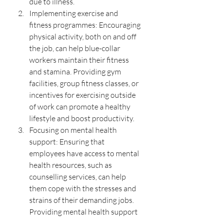
due to illness.
Implementing exercise and 
fitness programmes: Encouraging 
physical activity, both on and off 
the job, can help blue-collar 
workers maintain their fitness 
and stamina. Providing gym 
facilities, group fitness classes, or 
incentives for exercising outside 
of work can promote a healthy 
lifestyle and boost productivity.
Focusing on mental health 
support: Ensuring that 
employees have access to mental 
health resources, such as 
counselling services, can help 
them cope with the stresses and 
strains of their demanding jobs. 
Providing mental health support 