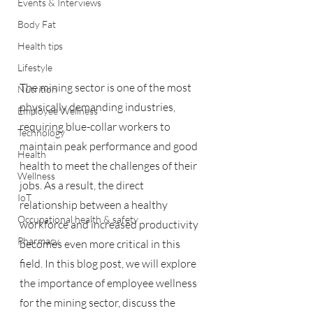
Events & Interviews
Body Fat
Health tips
Lifestyle
The mining sector is one of the most 
Nutrition
physically demanding industries, 
Employee Wellness
requiring blue-collar workers to 
Technology
maintain peak performance and good 
Health
health to meet the challenges of their 
Wellness
jobs. As a result, the direct 
IoT
relationship between a healthy 
Occupational health & safety
workforce and increased productivity 
Pharmacy
becomes even more critical in this 
field. In this blog post, we will explore 
the importance of employee wellness 
for the mining sector, discuss the 