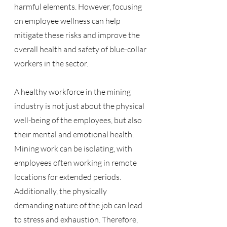
harmful elements. However, focusing 
on employee wellness can help 
mitigate these risks and improve the 
overall health and safety of blue-collar 
workers in the sector.
A healthy workforce in the mining 
industry is not just about the physical 
well-being of the employees, but also 
their mental and emotional health. 
Mining work can be isolating, with 
employees often working in remote 
locations for extended periods. 
Additionally, the physically 
demanding nature of the job can lead 
to stress and exhaustion. Therefore, 