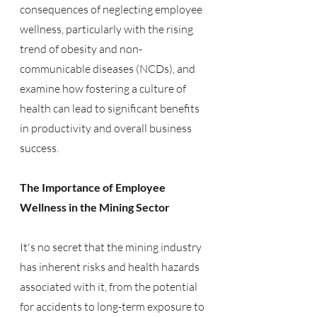
consequences of neglecting employee 
wellness, particularly with the rising 
trend of obesity and non-
communicable diseases (NCDs), and 
examine how fostering a culture of 
health can lead to significant benefits 
in productivity and overall business 
success.
The Importance of Employee 
Wellness in the Mining Sector
It's no secret that the mining industry 
has inherent risks and health hazards 
associated with it, from the potential 
for accidents to long-term exposure to 