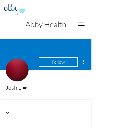
Abby Health
More actions
Follow
Admin
Josh L