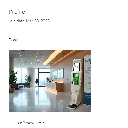
Profile
Join date: Mar 30, 2023
Posts
Jun 9, 2026
∙
4
min